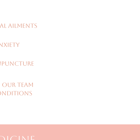
al ailments
nxiety
UPUNCTURE
 our team
onditions
DICINE