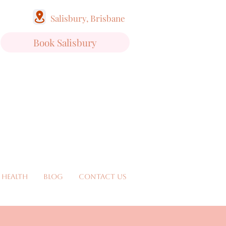
Salisbury, Brisbane
Book Salisbury
 Health
Blog
Contact Us