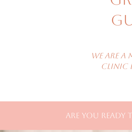
Gu
We are A 
clinic
are you ready t