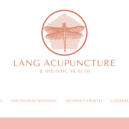
s
Emotional Wellness
Women's Health
General