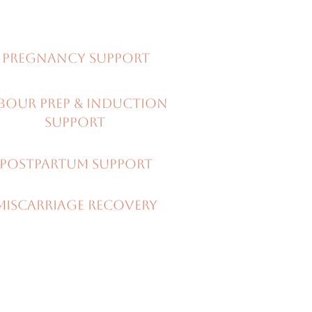
Pregnancy support
BOUR PREP & Induction
support
PostPartum support
miscarriage recovery