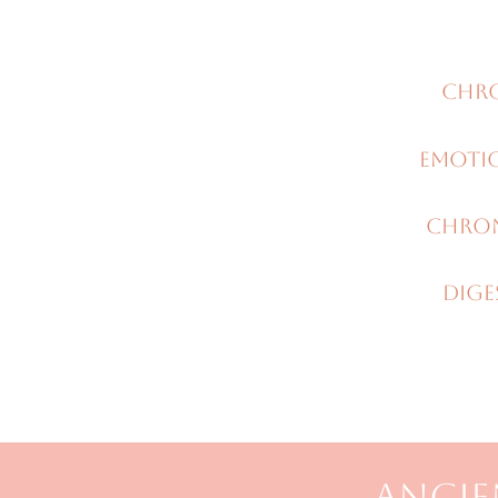
Chro
Emoti
Chron
DiGE
ANCIE