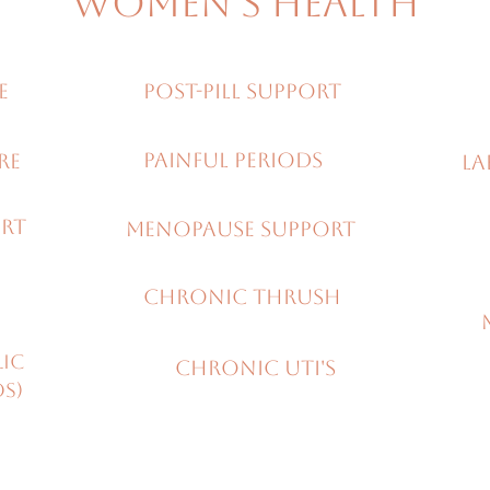
Women's Health
E
Post-pill support
painful periods
URE
LA
ORT
Menopause support
Chronic thrush
lic
Chronic UTI's
OS)