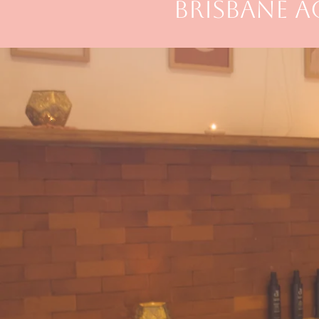
BRISBANE 