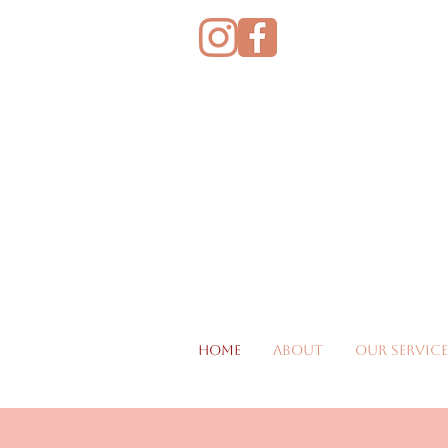
Home
About
Our Service