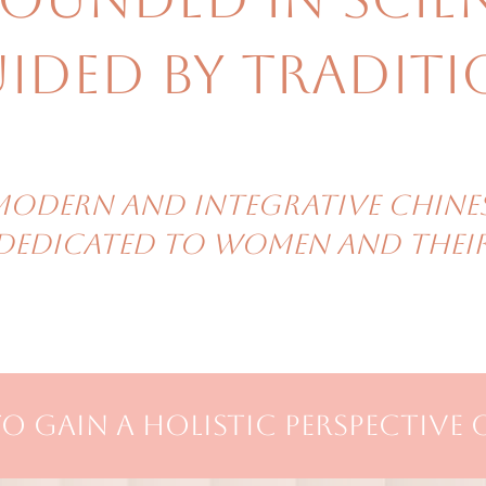
ided by traditi
modern and integrative Chine
 dedicated to women and their 
o gain a holistic perspective 