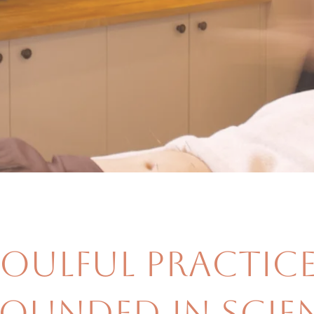
Soulful Practice
ounded in Scien