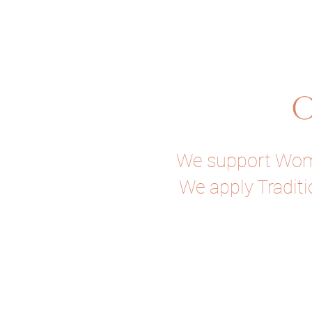
O
We support Women
We apply Traditi