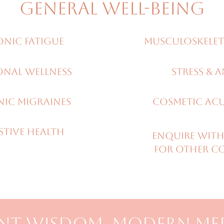
GENERAL WELL-BEING
nic Fatigue
Musculoskelet
onal wellness
Stress & A
ic migraines
COSMETIC AC
STIVE HEALTH
Enquire with
for other c
NT WISDOM, MODERN ME