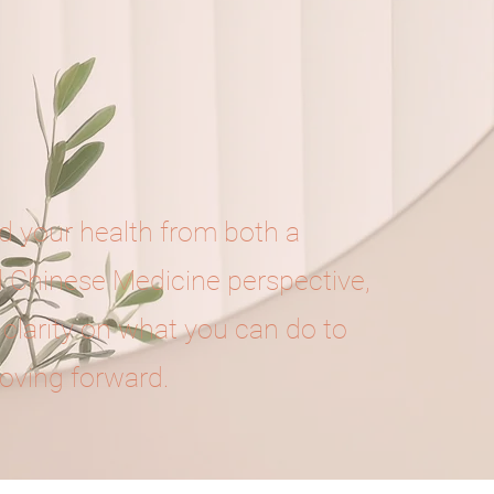
 your health from both a
l Chinese Medicine perspective,
 clarity on what you can do to
oving forward.