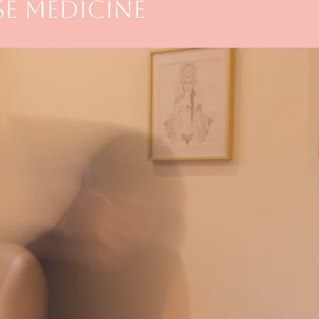
E MEDICINE