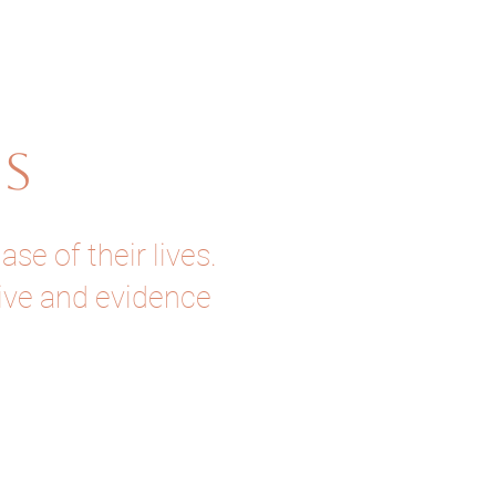
US
e of their lives.
tive and evidence