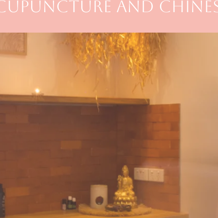
ACUPUNCTURE AND CHINES