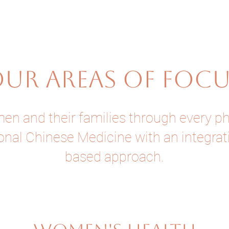
UR AREAS OF FOC
 and their families through every phas
onal Chinese Medicine with an integra
based approach.