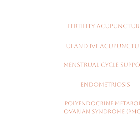
Fertility ACUPUNCTUR
IUI and IVF ACUPUNCT
menstrual CYCLE SUpp
Endometriosis
Polyendocrine metabo
ovarian syndrome (PM