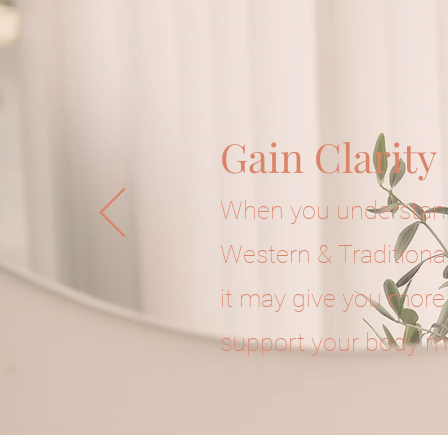
Gain Clarity
When you understand
Western & Traditiona
it may give you more
support your body m