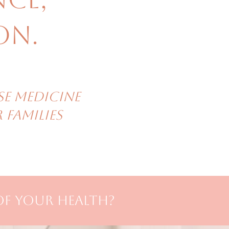
on.
se Medicine
families
of your health?