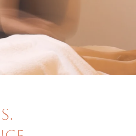
s.
ce,