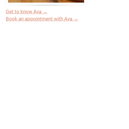
Get to know Ava →
Book an appointment with Ava →