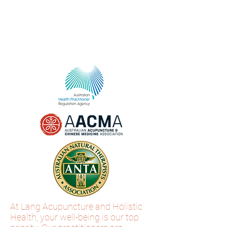
At Lang Acupuncture and Holistic
Health, your well-being is our top