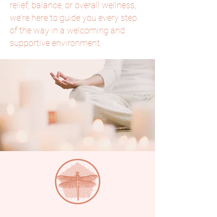
relief, balance, or overall wellness,
we're here to guide you every step
of the way in a welcoming and
supportive environment.