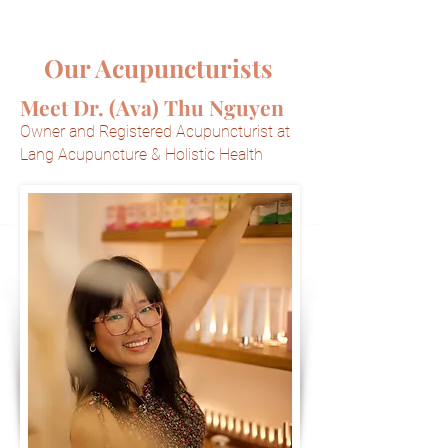
Our Acupuncturists
Meet Dr. (Ava) Thu Nguyen
Owner and Registered Acupuncturist at
Lang Acupuncture & Holistic Health