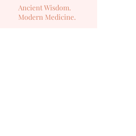
Ancient Wisdom.
Modern Medicine.
Get in Touch
Email:
info@langacupuncture.com
Address:
SALISBURY
(
from the 10th AUG 2026)
7/36 Ainsworth Street, Salisbury
QLD 4107
PHONE:
0479 070 305