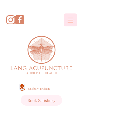
Salisbury, Brisbane
Book Salisbury