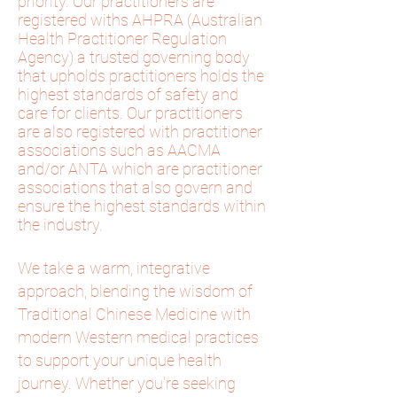
priority. Our practitioners are
registered withs AHPRA (Australian
Health Practitioner Regulation
Agency) a trusted governing body
that upholds practitioners holds the
highest standards of safety and
care for clients. Our practitioners
are also registered with practitioner
associations such as AACMA
and/or ANTA
which
are practitioner
associations that also govern and
ensure the highest standards within
the industry.
We take a warm, integrative
approach, blending the wisdom of
Traditional Chinese Medicine with
modern Western medical practices
to support your unique health
journey. Whether you're seeking