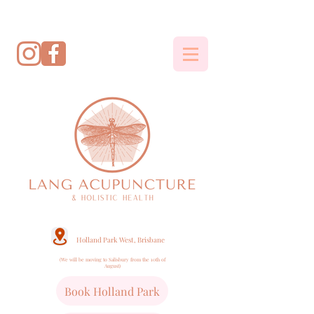
Holland Park West, Brisbane
(We will be moving to Salisbury from the 10th of
August)
Book Holland Park