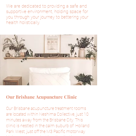
We are dedicated to providing a safe and
supportive environment, holding space for
you through your journey to bettering your
health holistically.
Our Brisbane Acupuncture Clinic
Our Brisbane acupuncture treatment rooms
are located within Neshima Collective, just 10
minutes away from the Brisbane City. This
clinic is nestled in the calm suburb of Holland
Park West, just off the M3
Pacific
motorway