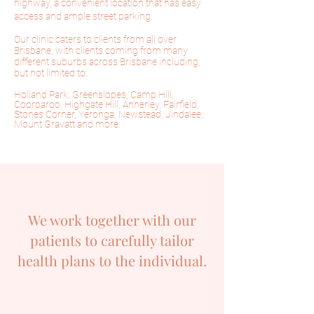
highway,
a convenient location that has easy
access and ample street parking.
Our clinic caters to clients from all over
Brisbane, with clients coming from many
different suburbs across Brisbane including,
but not limited to:
Holland Park, Greenslopes, Camp Hill,
Coorparoo, Highgate Hill, Annerley, Fairfield,
Stones Corner, Yeronga, Newstead, Jindalee,
Mount Gravatt and more.
We work together with our
patients to carefully tailor
health plans to the individual.