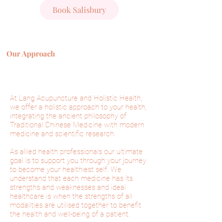
Book Salisbury
Our Approach
At Lang Acupuncture and Holistic Health,
we offer a holistic approach to your health,
integrating the
ancient
philosophy of
Traditional Chinese Medicine with modern
medicine and scientific research.
As allied health professionals our ultimate
goal is to support you through your journey
to become your healthiest self. We
understand that each medicine has its
strengths and weaknesses and ideal
healthcare is when the strengths of all
modalities are utilised together to benefit
the health and well-being of a patient.