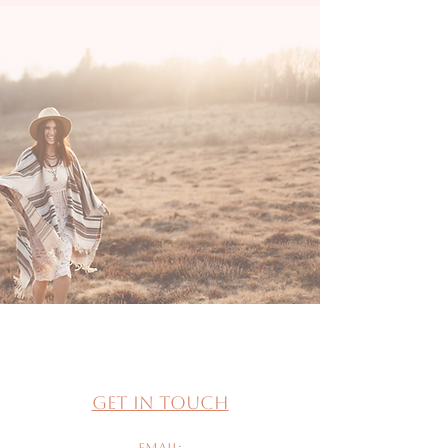
Get in Touch