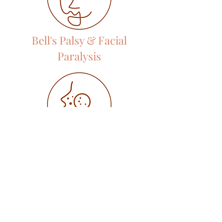
Bell's Palsy & Facial
Paralysis
Acne