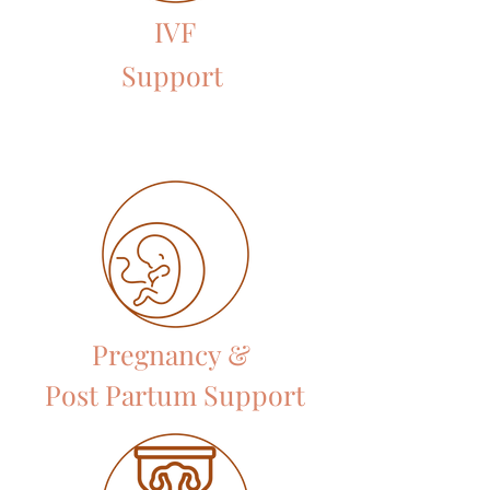
IVF
Support
Pregnancy &
Post Partum Support