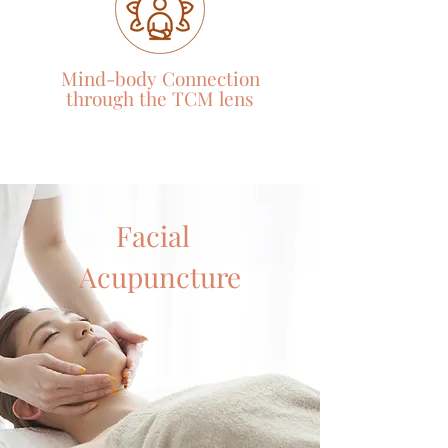
Mind-body Connection
through the TCM
lens
Facial
Acupuncture