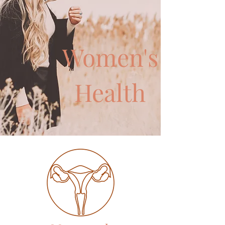
Women's
Health