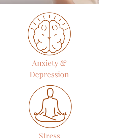
Anxiety &
Depression
Stress