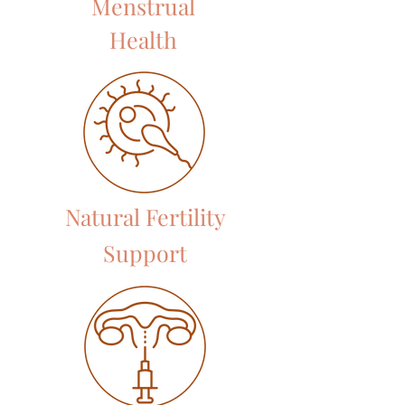
Menstrual
Health
Natural Fertility
Support