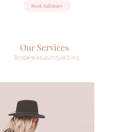
Book Salisbury
Our Services
Brisbane Acupuncture Clinic