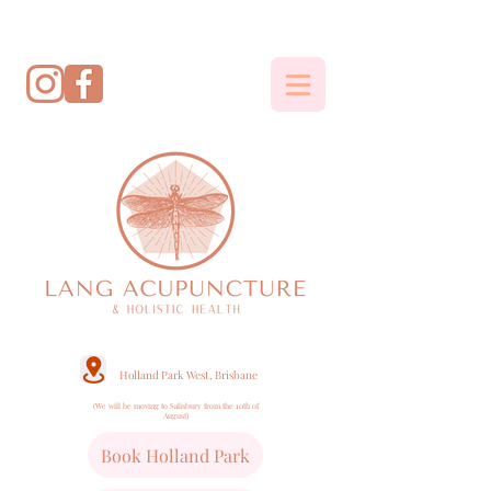
Holland Park West, Brisbane
(We will be moving to Salisbury from the 10th of
August)
Book Holland Park