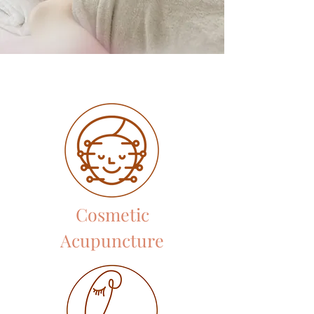
Cosmetic
Acupuncture