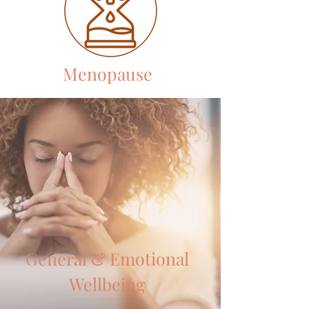
Menopause
General & Emotional
Wellbeing