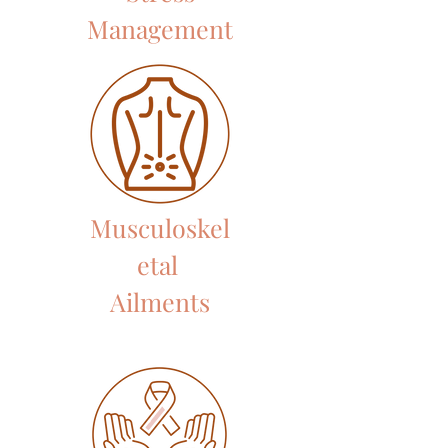
Management
Musculoskel
etal
Ailments