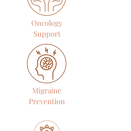
Oncology
Support
Migraine
Prevention