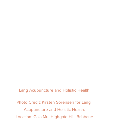
Lang Acupuncture and Holistic Health
Photo Credit: Kirsten Sorensen for Lang 
Acupuncture and Holistic Health.
Location: Gaia Mu, Highgate Hill, Brisbane