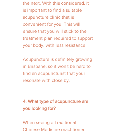
the next. With this considered, it 
is important to find a suitable 
acupuncture clinic that is 
convenient for you. This will 
ensure that you will stick to the 
treatment plan required to support 
your body, with less resistance. 
Acupuncture is definitely growing 
in Brisbane, so it won't be hard to 
find an acupuncturist that your 
resonate with close by. 
4. What type of acupuncture are 
you looking for? 
When seeing a Traditional 
Chinese Medicine practitioner 