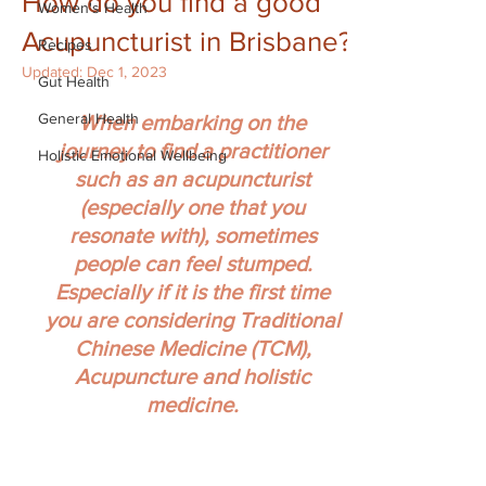
How do you find a good
Women's Health
Acupuncturist in Brisbane?
Recipes
Updated:
Dec 1, 2023
Gut Health
General Health
When embarking on the 
journey to find a practitioner 
Holistic Emotional Wellbeing
such as an acupuncturist 
(especially one that you 
resonate with), sometimes 
people can feel stumped. 
Especially if it is the first time 
you are considering Traditional 
Chinese Medicine (TCM), 
Acupuncture and holistic 
medicine.