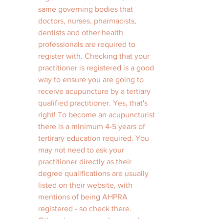
same governing bodies that 
doctors, nurses, pharmacists, 
dentists and other health 
professionals are required to 
register with. Checking that your 
practitioner is registered is a good 
way to ensure you are going to 
receive acupuncture by a tertiary 
qualified practitioner. Yes, that's 
right! To become an acupuncturist 
there is a minimum 4-5 years of 
tertirary education required. You 
may not need to ask your 
practitioner directly as their 
degree qualifications are usually 
listed on their website, with 
mentions of being AHPRA 
registered - so check there. 