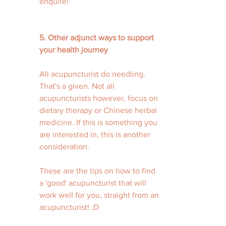
enquire! 
5. Other adjunct ways to support 
your health journey
All acupuncturist do needling. 
That's a given. Not all 
acupuncturists however, focus on 
dietary therapy or Chinese herbal 
medicine. If this is something you 
are interested in, this is another 
consideration.
These are the tips on how to find 
a 'good' acupuncturist that will 
work well for you, straight from an 
acupuncturist! :D 