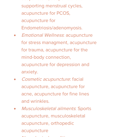
supporting menstrual cycles, 
acupuncture for PCOS, 
acupuncture for 
Endometriosis/adenomyosis. 
Emotional Wellness
: acupuncture 
for stress managment, acupuncture 
for trauma, acupuncture for the 
mind-body connection, 
acupuncture for depression and 
anxiety. 
Cosmetic acupuncture
: facial 
acupuncture, acupuncture for 
acne, acupuncture for fine lines 
and wrinkles. 
Musculoskeletal ailments
: Sports 
acupuncture, musculoskeletal 
acupuncture, orthopedic 
acupuncture