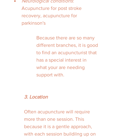
Neurological conditions
: 
Acupuncture for post stroke 
recovery, acupuncture for 
parkinson's 
Because there are so many 
different branches, it is good 
to find an acupuncturist that 
has a special interest in 
what your are needing 
support with. 
3. Location
Often acupuncture will require 
more than one session. This 
because it is a gentle approach, 
with each session buildilng up on 