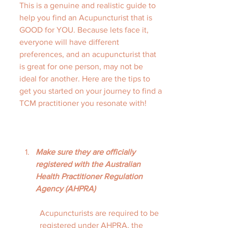
This is a genuine and realistic guide to 
help you find an Acupuncturist that is 
GOOD for YOU. Because lets face it, 
everyone will have different 
preferences, and an acupuncturist that 
is great for one person, may not be 
ideal for another. Here are the tips to 
get you started on your journey to find a 
TCM practitioner you resonate with!
Make sure they are officially 
registered with the Australian 
Health Practitioner Regulation 
Agency (AHPRA)
Acupuncturists are required to be 
registered under AHPRA, the 