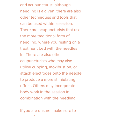
and acupuncturist, although 
needling is a given, there are also 
other techniques and tools that 
can be used within a session. 
There are acupuncturists that use 
the more traditional form of 
needling, where you resting on a 
treatment bed with the needles 
in. There are also other 
acupuncturists who may also 
utilise cupping, moxibustion, or 
attach electrodes onto the needle 
to produce a more stimiulating 
effect. Others may incorporate 
body work in the session in 
combination with the needling. 
If you are unsure, make sure to 