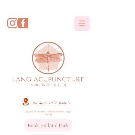
Holland Park West, Brisbane
(We will be moving to Salisbury from the 10th of
August)
Book Holland Park