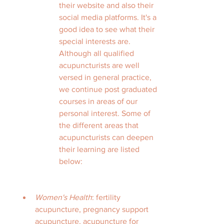
their website and also their 
social media platforms. It's a 
good idea to see what their 
special interests are. 
Although all qualified 
acupuncturists are well 
versed in general practice, 
we continue post graduated 
courses in areas of our 
personal interest. Some of 
the different areas that 
acupuncturists can deepen 
their learning are listed 
below:
Women's Health
: fertility 
acupuncture, pregnancy support 
acupuncture, acupuncture for 