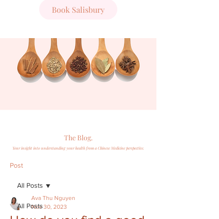
Book Salisbury
The Blog.
Your insight into understanding your health from a Chinese Medicine perspective.
Post
All Posts
Ava Thu Nguyen
All Posts
Nov 30, 2023