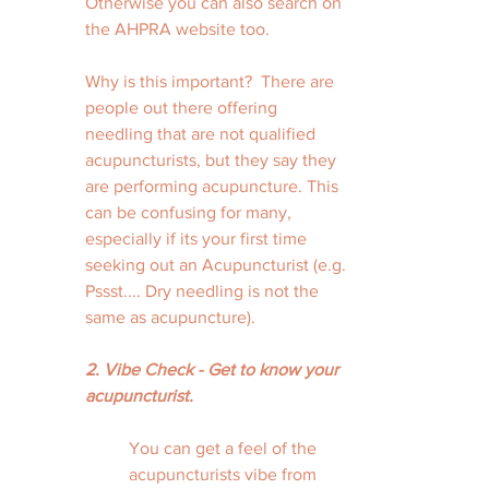
Otherwise you can also search on 
the AHPRA website too. 
Why is this important?  There are 
people out there offering 
needling that are not qualified 
acupuncturists, but they say they 
are performing acupuncture. This 
can be confusing for many, 
especially if its your first time 
seeking out an Acupuncturist (e.g. 
Pssst.... Dry needling is not the 
same as acupuncture).
2. Vibe Check - Get to know your 
acupuncturist. 
You can get a feel of the 
acupuncturists vibe from 